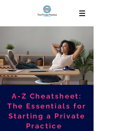
A-Z Cheatsheet:
The Essentials for
Starting a Private
Practice