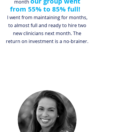
our group went
month
from 55% to 85% full!
I went from maintaining for months,
to almost full and ready to hire two
new clinicians next month. The
return on investment is a no-brainer.