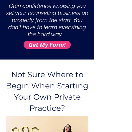
Gain confidence knowing you
set your counseling business up
properly from the start. You
don't have to learn everything
the hard way...
Get My Form!
Not Sure Where to
Begin When Starting
Your Own Private
Practice?