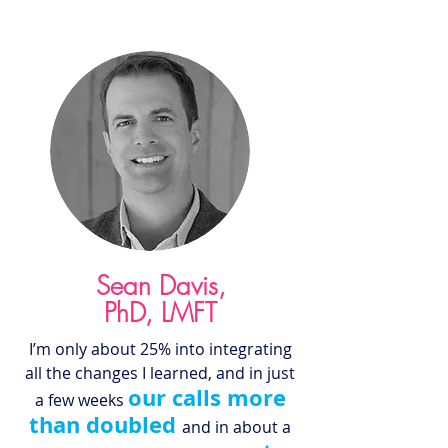
Sean Davis,
PhD
, LMFT
I’m only about 25% into integrating
all the changes I learned, and in just
our calls more
a few weeks
than doubled
and in
about a