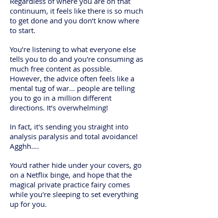
Regardless of where you are on that
continuum, it feels like there is so much
to get done and you don’t know where
to start.
You’re listening to what everyone else
tells you to do and you're consuming as
much free content as possible.
However, the advice often feels like a
mental tug of war... people are telling
you to go in a million different
directions. It’s overwhelming!
In fact, it's sending you straight into
analysis paralysis and total avoidance!
Agghh….
You'd rather hide under your covers, go
on a Netflix binge, and hope that the
magical private practice fairy comes
while you're sleeping to set everything
up for you.