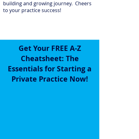
building and growing journey. Cheers
to your practice success!
Get Your FREE A-Z
Cheatsheet: The
Essentials for Starting a
Private Practice
Now!