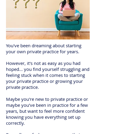
You've been dreaming about starting
your own private practice for years.
However, it's not as easy as you had
hoped... you find yourself struggling and
feeling stuck when it comes to starting
your private practice or growing your
private practice.
Maybe you're new to private practice or
maybe you've been in practice for a few
years, but want to feel more confident
knowing you have everything set up
correctly.