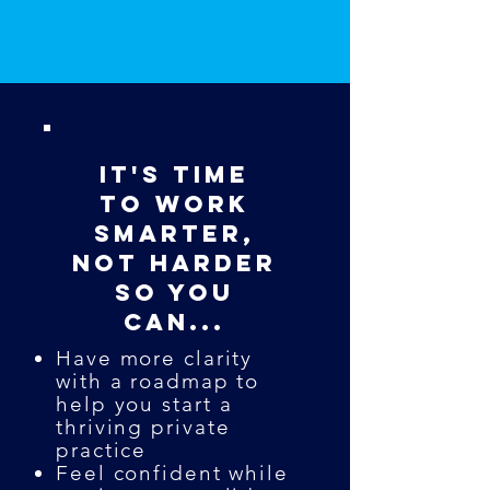
It's Time
to Work
Smarter,
not Harder
So you
can...
Have more clarity
with a roadmap to
help you start a
thriving private
practice
Feel confident while