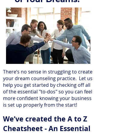
There’s no sense in struggling to create
your dream counseling practice. Let us
help you get started by checking off all
of the essential "to-dos" so you can feel
more confident knowing your business
is set up properly from the start!
We’ve created the A to Z
Cheatsheet - An Essential