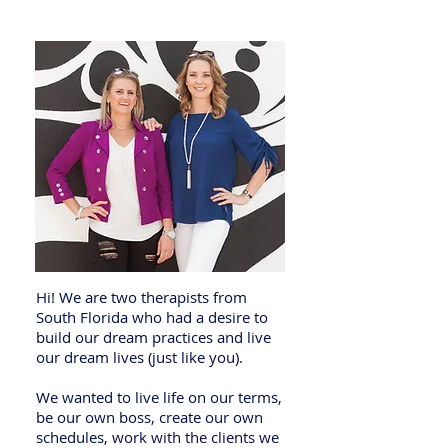
Spirits
Hi! We are two therapists from
South Florida who had a desire to
build our dream practices and live
our dream lives (just like you).
We wanted to live life on our terms,
be our own boss, create our own
schedules, work with the clients we