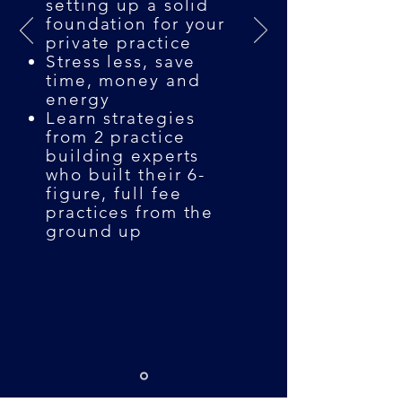
setting up a solid
foundation for your
private practice
Stress less, save
time, money and
energy
Learn strategies
from 2 practice
building experts
who built their 6-
figure, full fee
practices from the
ground up