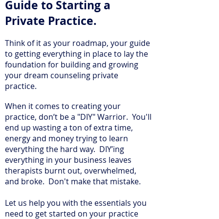
Guide to Starting a
Private Practice.
Think of it as your roadmap, your guide
to getting everything in place to lay the
foundation for building and growing
your dream counseling private
practice.
When it comes to creating your
practice, don’t be a "DIY" Warrior. You'll
end up wasting a ton of extra time,
energy and money trying to learn
everything the hard way. DIY’ing
everything in your business leaves
therapists burnt out, overwhelmed,
and broke. Don't make that mistake.
Let us help you with the essentials you
need to get started on your practice