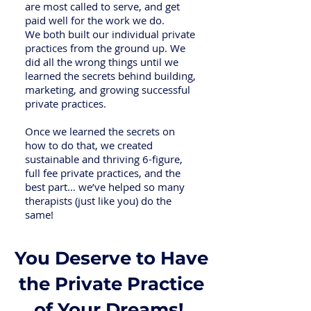
are most called to serve, and get
paid well for the work we do.
We both built our individual private
practices from the ground up. We
did all the wrong things until we
learned the secrets behind building,
marketing, and growing successful
private practices.
Once we learned the secrets on
how to do that, we created
sustainable and thriving 6-figure,
full fee private practices, and the
best part… we’ve helped so many
therapists (just like you) do the
same!
You Deserve to Have
the Private Practice
of Your Dreams!