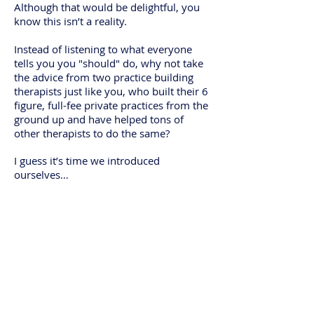
Although that would be delightful, you
know this isn’t a reality.
Instead of listening to what everyone
tells you you "should" do, why not take
the advice from two practice building
therapists just like you, who built their 6
figure, full-fee private practices from the
ground up and have helped tons of
other therapists to do the same?
I guess it’s time we introduced
ourselves…
We're Kate &
Katie...
Two Therapists
with
Entrepreneurial